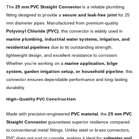
The
25 mm PVC Straight Connector
is a reliable plumbing
fitting designed to provide a
secure and leak-free joint
for 25
mm diameter pipes. Manufactured from premium-quality
Polyvinyl Chloride (PVC)
, this connector is widely used in
marine plumbing, industrial water systems, irrigation, and
residential pipelines
due to its outstanding strength,
lightweight design, and excellent resistance to corrosion.
Whether you’re working on a
marine application, bilge
system, garden irrigation setup, or household pipeline
, this
connector ensures dependable performance and long-lasting
durability.
High-Quality PVC Construction
Made with precision-engineered
PVC material
, the
25 mm PVC
Straight Connector
guarantees superior resilience compared
to conventional metal fittings. Unlike steel or brass connectors,
PVC does not rust or corrode, making it ideal for
saltwater and