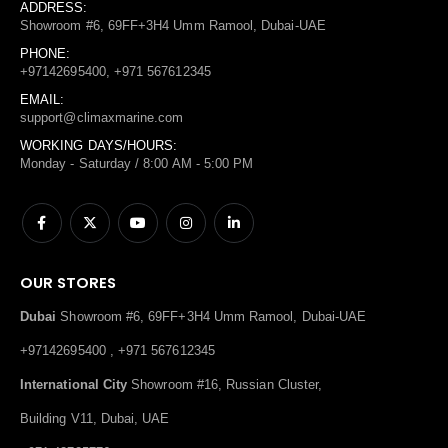
ADDRESS:
Showroom #6, 69FF+3H4 Umm Ramool, Dubai-UAE
PHONE:
+97142695400, +971 567612345
EMAIL:
support@climaxmarine.com
WORKING DAYS/HOURS:
Monday - Saturday / 8:00 AM - 5:00 PM
OUR STORES
Dubai
Showroom #6, 69FF+3H4 Umm Ramool, Dubai-UAE
+97142695400 , +971 567612345
International City
Showroom #16, Russian Cluster,
Building V11, Dubai, UAE