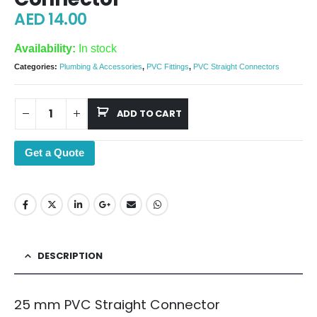
AED
14.00
Availability:
In stock
Categories:
Plumbing & Accessories
,
PVC Fittings
,
PVC Straight Connectors
ADD TO CART
Get a Quote
DESCRIPTION
25 mm PVC Straight Connector