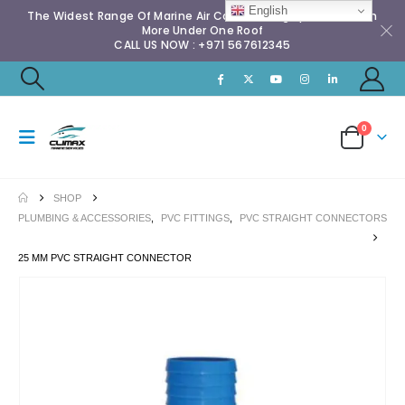
English
The Widest Range Of Marine Air Conditioning Spares & Much
More Under One Roof
CALL US NOW : +971 567612345
0
SHOP
PLUMBING & ACCESSORIES
,
PVC FITTINGS
,
PVC STRAIGHT CONNECTORS
25 MM PVC STRAIGHT CONNECTOR