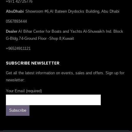
+971 42725776
AbuDhabi
Showroom #6,Al Bateen Drydocks Building, Abu Dhabi
0567893444
Dealer
Al Bihar Center for Boats and Yachts Al-Shuwaikh Ind. Block
G-Bldg.74-Ground Floor -Shop 8,Kuwait
+96524911121
SUBSCRIBE NEWSLETTER
Get all the latest information on events, sales and offers. Sign up for
newsletter:
Your Email (required)