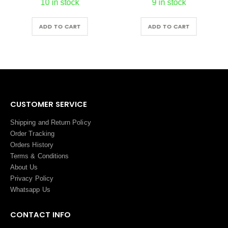
10 in stock
9 in stock
ADD TO CART
ADD TO CART
CUSTOMER SERVICE
Shipping and Return Policy
Order Tracking
Orders History
Terms
&
Conditions
About Us
Privacy Policy
Whatsapp Us
CONTACT INFO