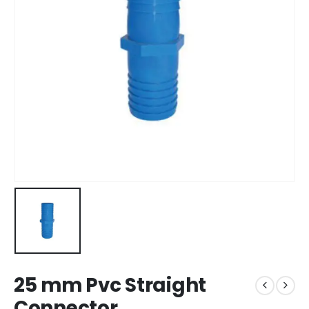
25 mm Pvc Straight
Connector