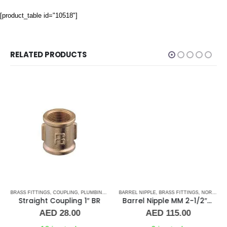
[product_table id="10518"]
RELATED PRODUCTS
,
BRASS FITTINGS
UNION
,
COUPLING
,
PLUMBING & ACCESSORIES
BARREL NIPPLE
,
BRASS FITTINGS
,
NORMAL BARREL NIPPLE
Straight Coupling 1″ BR
Barrel Nipple MM 2-1/2″ Brass Fitting
AED
28.00
AED
115.00