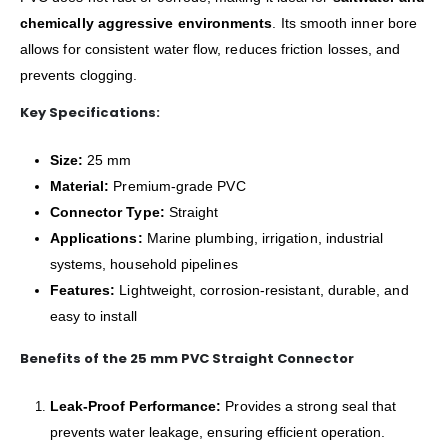
chemically aggressive environments
. Its smooth inner bore
allows for consistent water flow, reduces friction losses, and
prevents clogging.
Key Specifications:
Size:
25 mm
Material:
Premium-grade PVC
Connector Type:
Straight
Applications:
Marine plumbing, irrigation, industrial
systems, household pipelines
Features:
Lightweight, corrosion-resistant, durable, and
easy to install
Benefits of the 25 mm PVC Straight Connector
Leak-Proof Performance:
Provides a strong seal that
prevents water leakage, ensuring efficient operation.