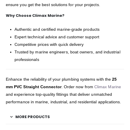
ensure you get the best solutions for your projects.
Why Choose Climax Marine?
Authentic and certified marine-grade products
Expert technical advice and customer support
Competitive prices with quick delivery
Trusted by marine engineers, boat owners, and industrial
professionals
Enhance the reliability of your plumbing systems with the
25
mm PVC Straight Connector
. Order now from
Climax Marine
and experience top-quality fittings that deliver unmatched
performance in marine, industrial, and residential applications.
MORE PRODUCTS