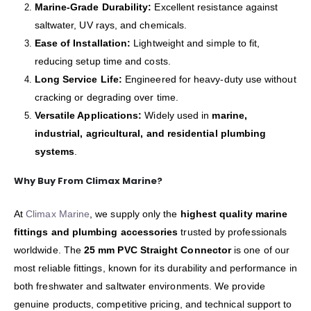
Marine-Grade Durability:
Excellent resistance against
saltwater, UV rays, and chemicals.
Ease of Installation:
Lightweight and simple to fit,
reducing setup time and costs.
Long Service Life:
Engineered for heavy-duty use without
cracking or degrading over time.
Versatile Applications:
Widely used in
marine,
industrial, agricultural, and residential plumbing
systems
.
Why Buy From Climax Marine?
At
Climax Marine
, we supply only the
highest quality marine
fittings and plumbing accessories
trusted by professionals
worldwide. The
25 mm PVC Straight Connector
is one of our
most reliable fittings, known for its durability and performance in
both freshwater and saltwater environments. We provide
genuine products, competitive pricing, and technical support to