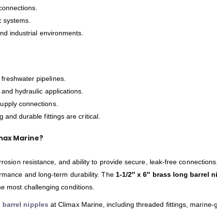
connections.
ic systems.
d industrial environments.
 freshwater pipelines.
, and hydraulic applications.
supply connections.
 and durable fittings are critical.
max Marine?
orrosion resistance, and ability to provide secure, leak-free connection
ormance and long-term durability. The
1-1/2″ x 6″ brass long barrel n
he most challenging conditions.
 barrel nipples
at Climax Marine, including threaded fittings, marine