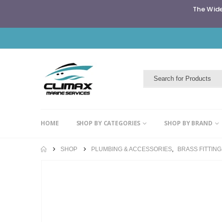
The Wide
HOME
SHOP BY CATEGORIES
SHOP BY BRAND
SHOP
PLUMBING & ACCESSORIES
,
BRASS FITTIN