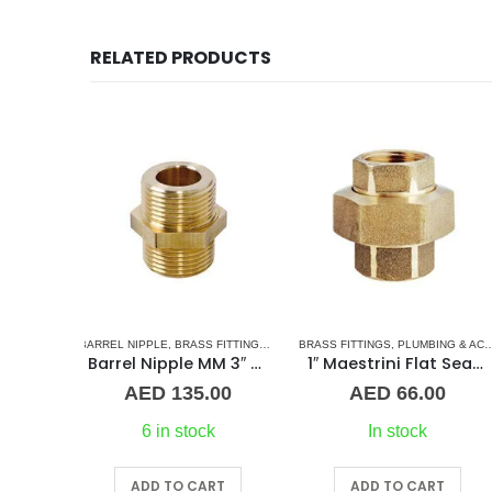
RELATED PRODUCTS
 FITTINGS
,
NORMAL BARREL NIPPLE
BRASS FITTINGS
,
PLUMBING & ACCESSORIES
,
PLUMBING & ACCESSORIES
BRASS FITTINGS
,
UNION
,
COUPLING
,
PLUMBING & ACCESSO
Barrel Nipple MM 3″ Brass Fitting
1″ Maestrini Flat Seat Union ff Brass
Straight C
.00
AED
66.00
AED
54.00
k
In stock
In stock
RT
ADD TO CART
ADD TO CART