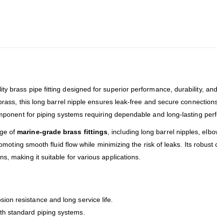
ity brass pipe fitting designed for superior performance, durability, and 
t brass, this long barrel nipple ensures leak-free and secure connectio
 component for piping systems requiring dependable and long-lasting pe
nge of
marine-grade brass fittings
, including long barrel nipples, el
promoting smooth fluid flow while minimizing the risk of leaks. Its robus
s, making it suitable for various applications.
sion resistance and long service life.
ith standard piping systems.