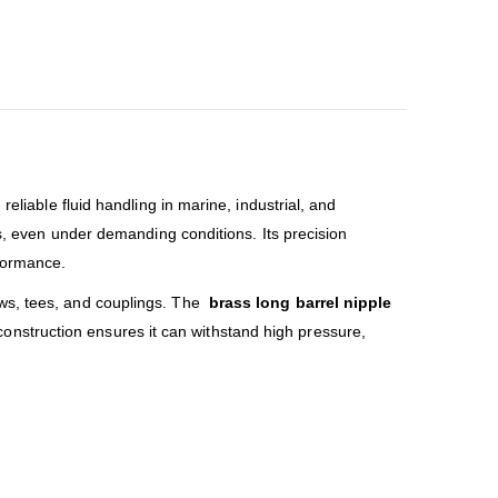
reliable fluid handling in marine, industrial, and
ns, even under demanding conditions. Its precision
rformance.
bows, tees, and couplings. The
brass long barrel nipple
t construction ensures it can withstand high pressure,