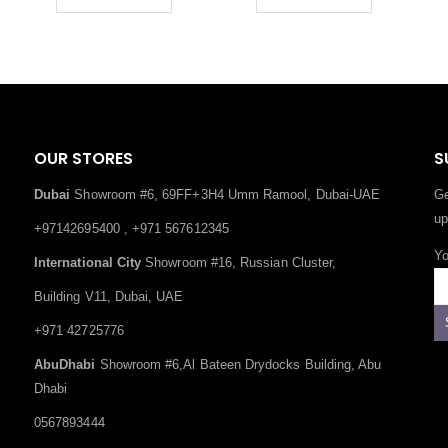
OUR STORES
S
Dubai
Showroom #6, 69FF+3H4 Umm Ramool, Dubai-UAE
Ge
up
+97142695400 , +971 567612345
Yo
International City
Showroom #16, Russian Cluster,
Building V11, Dubai, UAE
+971 42725776
AbuDhabi
Showroom #6,Al Bateen Drydocks Building, Abu
Dhabi
0567893444