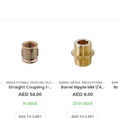
RIES
BARREL NIPPLE
,
BRASS FITTINGS
,
NORMAL BARREL NIPPLE
BARREL NIPPLE
,
BRASS FITTINGS
,
PLUMBING & ACCES
,
NORMA
BA
oupling 1-1/2″ BR
Barrel Nipple MM 1/4″ Brass Fitting
Barrel Nipple MM 1-1/4″ Brass Fitting
AED
9.00
AED
39.00
10 in stock
20 in stock
ADD TO CART
ADD TO CART