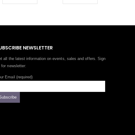
UBSCRIBE NEWSLETTER
t all the latest information on events, sales and offers. Sign
 for newsletter:
ur Email (required)