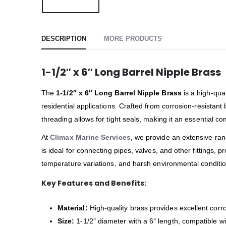
DESCRIPTION
MORE PRODUCTS
1-1/2″ x 6″ Long Barrel Nipple Brass
The
1-1/2″ x 6″ Long Barrel Nipple Brass
is a high-qual
residential applications. Crafted from corrosion-resistan
threading allows for tight seals, making it an essential
At
Climax Marine Services
, we provide an extensive ra
is ideal for connecting pipes, valves, and other fittings, 
temperature variations, and harsh environmental condition
Key Features and Benefits:
Material:
High-quality brass provides excellent corro
Size:
1-1/2″ diameter with a 6″ length, compatible w