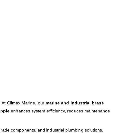
s. At Climax Marine, our
marine and industrial brass
ipple
enhances system efficiency, reduces maintenance
-grade components, and industrial plumbing solutions.