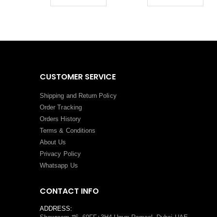
CUSTOMER SERVICE
Shipping and Return Policy
Order Tracking
Orders History
Terms
&
Conditions
About Us
Privacy Policy
Whatsapp Us
CONTACT INFO
ADDRESS: