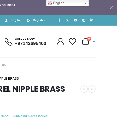
English
 One Roof
Log In
Register
CALL US NOW
0
+97142695400
 US
IPPLE BRASS
REL NIPPLE BRASS
 NIPPLE
,
Plumbing & Accessories