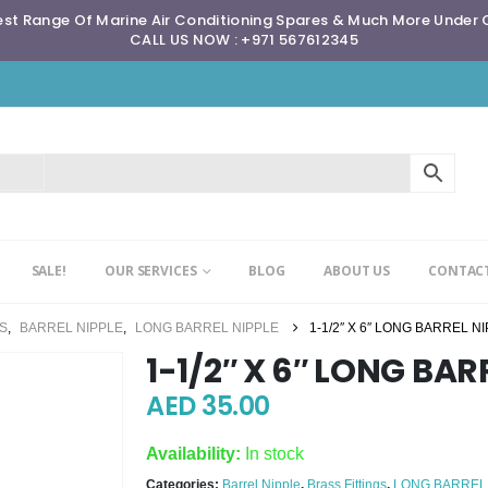
st Range Of Marine Air Conditioning Spares & Much More Under
CALL US NOW : +971 567612345
SALE!
OUR SERVICES
BLOG
ABOUT US
CONTACT
GS
,
BARREL NIPPLE
,
LONG BARREL NIPPLE
1-1/2″ X 6″ LONG BARREL N
1-1/2″ X 6″ LONG BAR
AED
35.00
Availability:
In stock
Categories:
Barrel Nipple
,
Brass Fittings
,
LONG BARREL