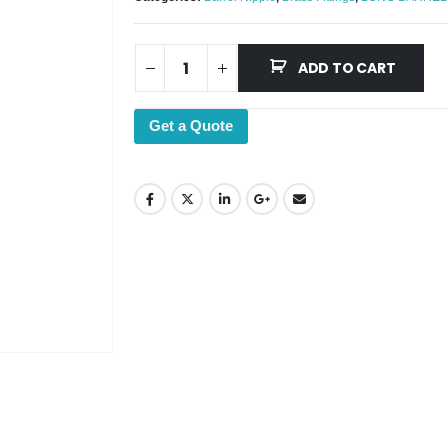
ADD TO CART
Get a Quote