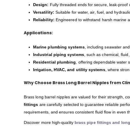
Design:
Fully threaded ends for secure, leak-proof 
Versatility:
Suitable for water, air, fuel, and hydraul
Reliability:
Engineered to withstand harsh marine an
Applications:
Marine plumbing systems
, including seawater and
Industrial piping systems
, such as chemical, fluid
Residential plumbing
, offering dependable water 
Irrigation, HVAC, and utility systems
, where strong
Why Choose Brass Long Barrel Nipples from Cli
Brass long barrel nipples are valued for their strength, c
fittings
are carefully selected to guarantee reliable perf
requirements, and ensures consistent fluid flow in even t
Discover more high-quality
brass pipe fittings and long