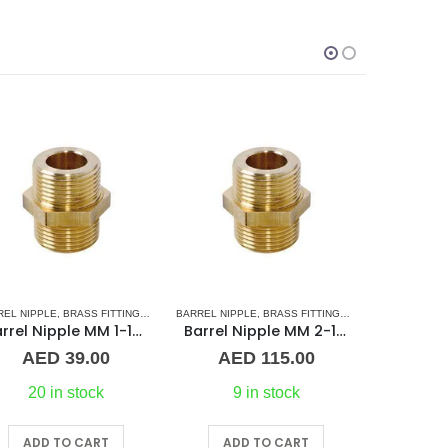
SORIES
L BARREL NIPPLE
RREL NIPPLE
,
BRASS FITTINGS
,
PLUMBING & ACCESSORIES
,
NORMAL BARREL NIPPLE
BRASS FITTINGS
,
PLUMBING & ACCESSORIES
,
PLUMBING & ACCESSORIES
BRASS FITT
,
UNIO
Barrel Nipple MM 2-1/2″ Brass Fitting
1-1/2″ Maestrini Flat Seat Union ff Brass
AED
115.00
AED
117.00
A
9 in stock
On Request
ADD TO CART
ADD TO CART
A