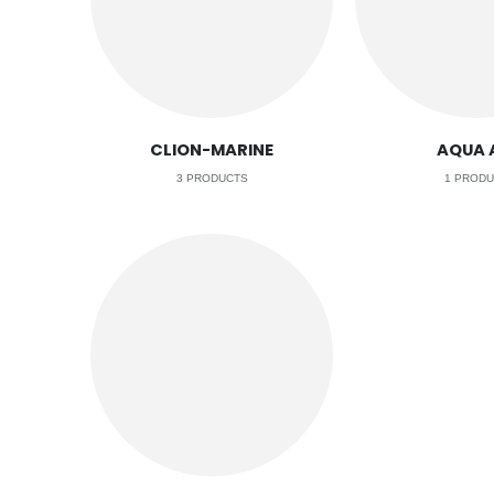
CLION-MARINE
AQUA 
3
PRODUCTS
1
PRODU