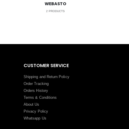
WEBASTO
2
PRODUCTS
CUSTOMER SERVICE
Shipping and Return Policy
Order Tracking
Orders History
Terms
&
Conditions
About Us
Privacy Policy
Whatsapp Us