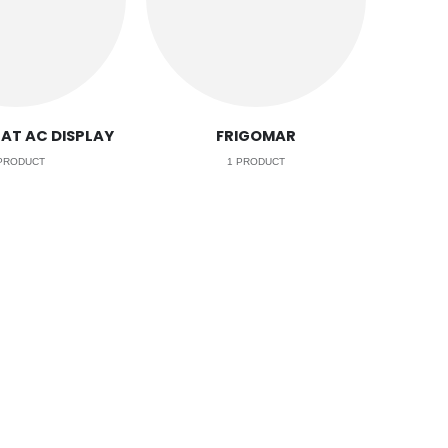
AT AC DISPLAY
FRIGOMAR
PRODUCT
1
PRODUCT