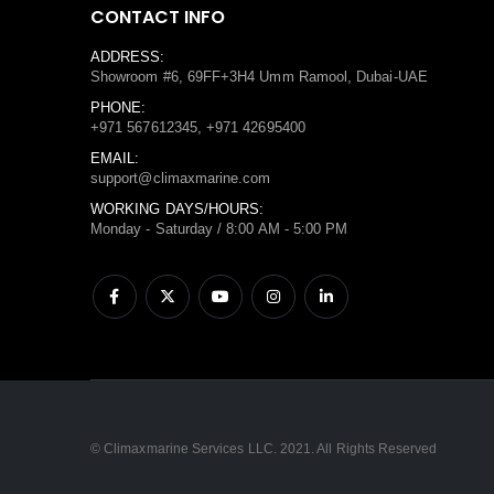
CONTACT INFO
ADDRESS:
Showroom #6, 69FF+3H4 Umm Ramool, Dubai-UAE
PHONE:
+971 567612345, +971 42695400
EMAIL:
support@climaxmarine.com
WORKING DAYS/HOURS:
Monday - Saturday / 8:00 AM - 5:00 PM
© Climaxmarine Services LLC. 2021. All Rights Reserved