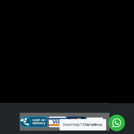
Need Help?
Chat with us