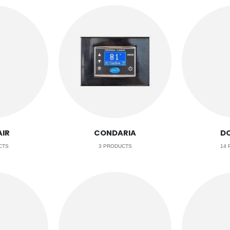
IR
CONDARIA
D
CTS
3
PRODUCTS
14
P