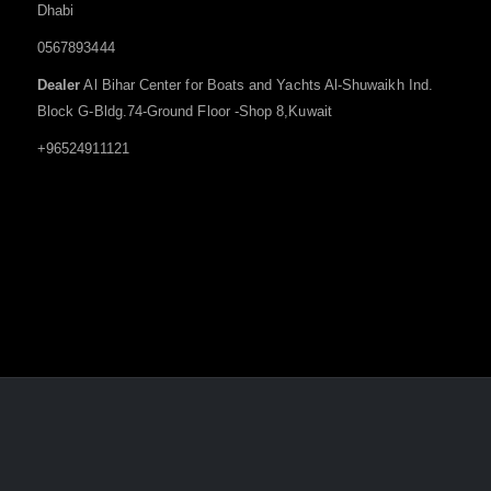
Dhabi
0567893444
Dealer
Al Bihar Center for Boats and Yachts Al-Shuwaikh Ind.
Block G-Bldg.74-Ground Floor -Shop 8,Kuwait
+96524911121