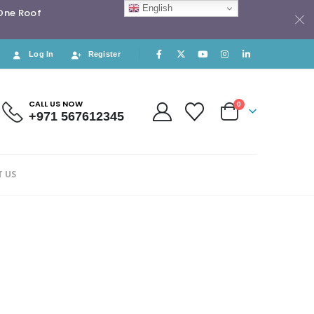
English
 One Roof
Log In
Register
CALL US NOW
0
+971 567612345
 US