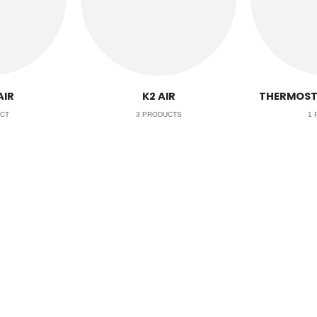
AIR
K2 AIR
THERMOST
CT
3
PRODUCTS
1