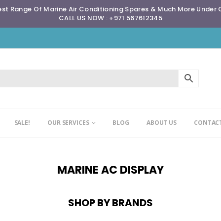
st Range Of Marine Air Conditioning Spares & Much More Under
CALL US NOW : +971 567612345
SALE!
OUR SERVICES
BLOG
ABOUT US
CONTACT
MARINE AC DISPLAY
SHOP BY BRANDS