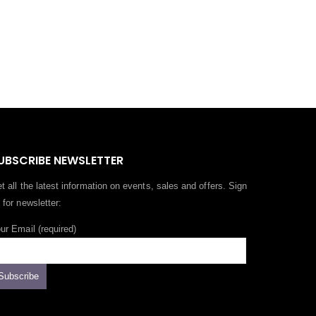
UBSCRIBE NEWSLETTER
t all the latest information on events, sales and offers. Sign
 for newsletter:
ur Email (required)