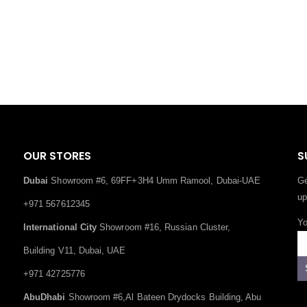
OUR STORES
S
Dubai
Showroom #6, 69FF+3H4 Umm Ramool, Dubai-UAE
Ge
up
+971 567612345
Yo
International City
Showroom #16, Russian Cluster,
Building V11, Dubai, UAE
+971 42725776
AbuDhabi
Showroom #6,Al Bateen Drydocks Building, Abu