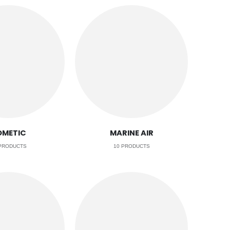
OMETIC
MARINE AIR
RODUCTS
10
PRODUCTS