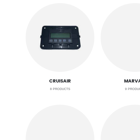
CRUISAIR
MARVA
8
PRODUCTS
9
PRODU