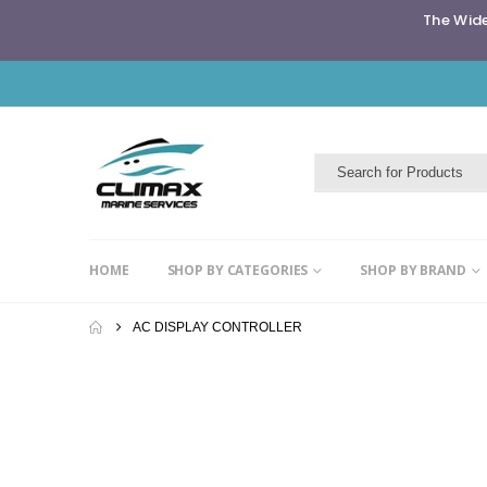
The Wide
HOME
SHOP BY CATEGORIES
SHOP BY BRAND
AC DISPLAY CONTROLLER